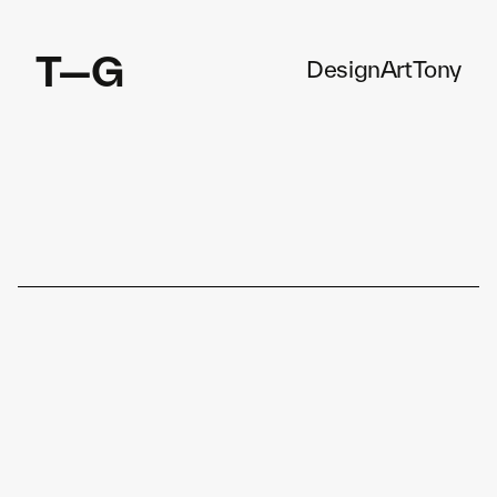
T—G
Design
Art
Tony
Enterprise Software, Mobile App, Connected Devices, 
Design System